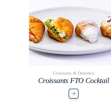
Croissants & Danishes
Croissants FTO Cocktail