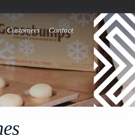
Customers
Contact
hes