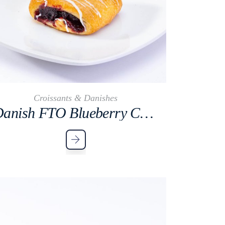
Croissants & Danishes
Danish FTO Blueberry Cocktail