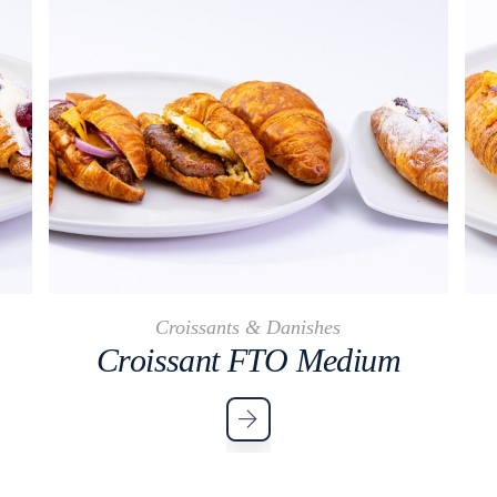
Croissants & Danishes
Croissant FTO Medium