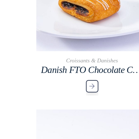
Croissants & Danishes
Danish FTO Chocolate 