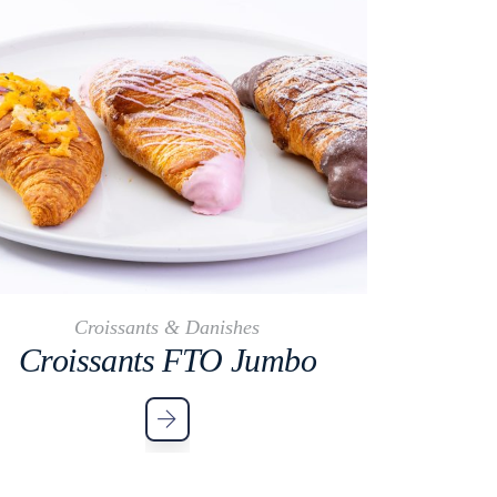
Croissants & Danishes
Croissants FTO Jumbo