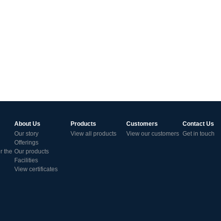
About Us
Products
Customers
Contact Us
Our story
View all products
View our customers
Get in touch
Offerings
r the
Our products
Facilities
View certificates