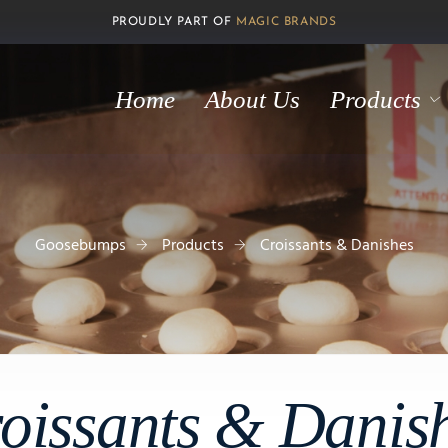
PROUDLY PART OF
MAGIC BRANDS
Home
About Us
Products
Goosebumps
Products
Croissants & Danishes
oissants & Danis