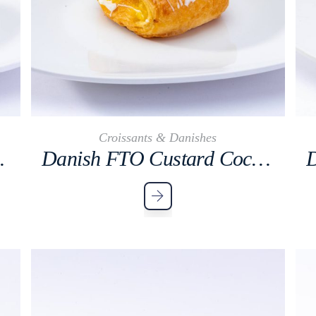
Croissants & Danishes
Cocktail
Danish FTO Custard Cocktail