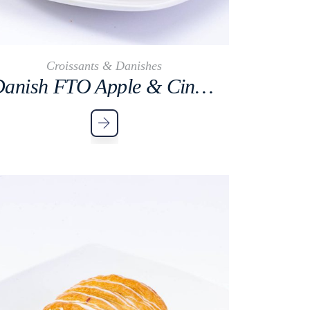
Croissants & Danishes
Danish FTO Apple & Cinnamon Cocktail