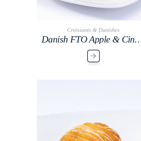
Croissants & Danishes
Danish FTO Apple & Cinna