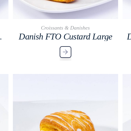
Croissants & Danishes
mon Large
Danish FTO Custard Large