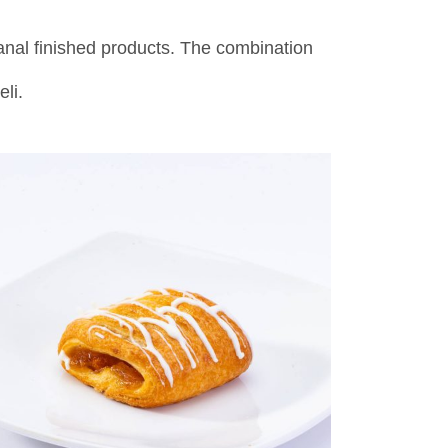
anal finished products. The combination
eli.