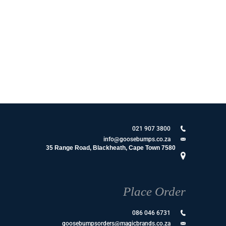
021 907 3800
info@goosebumps.co.za
35 Range Road, Blackheath, Cape Town 7580
Place Order
086 046 6731
goosebumpsorders@magicbrands.co.za