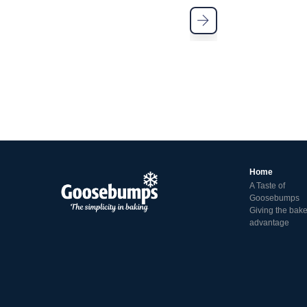
Home
A Taste of
Goosebumps
Giving the bake
advantage