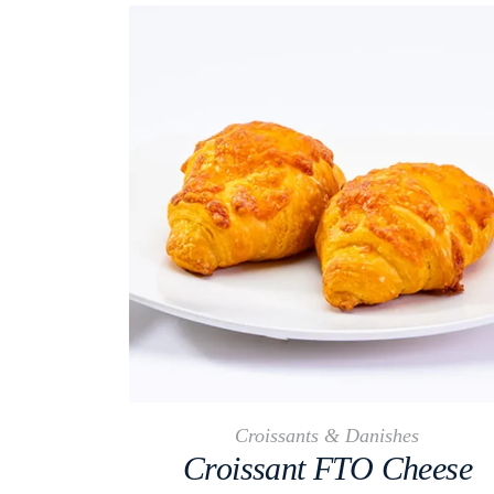
Croissants & Danishes
Croissant FTO Cheese