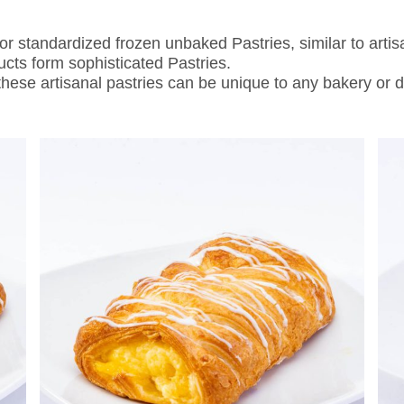
standardized frozen unbaked Pastries, similar to artis
ducts form sophisticated Pastries.
 these artisanal pastries can be unique to any bakery or d