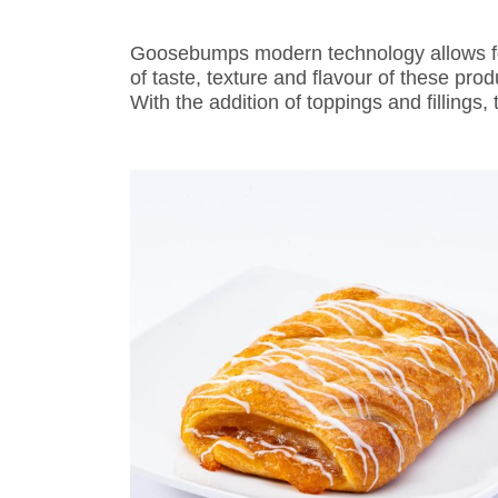
Goosebumps modern technology allows for 
of taste, texture and flavour of these pro
With the addition of toppings and fillings,